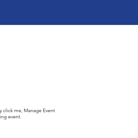
ly click me, Manage Event
ing event.