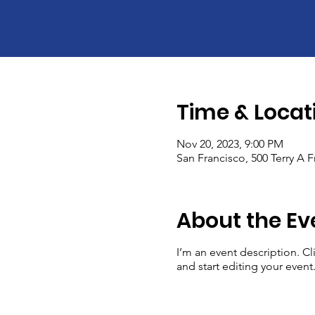
Time & Locat
Nov 20, 2023, 9:00 PM
San Francisco, 500 Terry A 
About the Ev
I’m an event description. C
and start editing your event