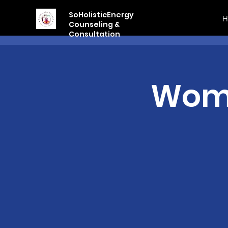
SoHolisticEnergy
H
Counseling &
Consultation
Wome