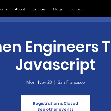
ome
About
Services
Blogs
Contact
n Engineers 
Javascript
Mon, Nov 20
  |  
San Francisco
Registration is Closed
See other events