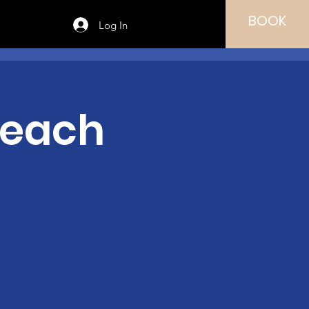
BOOK
Log In
Teach