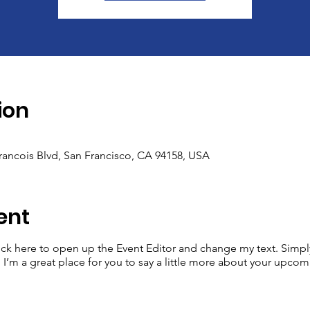
ion
Francois Blvd, San Francisco, CA 94158, USA
ent
lick here to open up the Event Editor and change my text. Simp
. I’m a great place for you to say a little more about your upcom