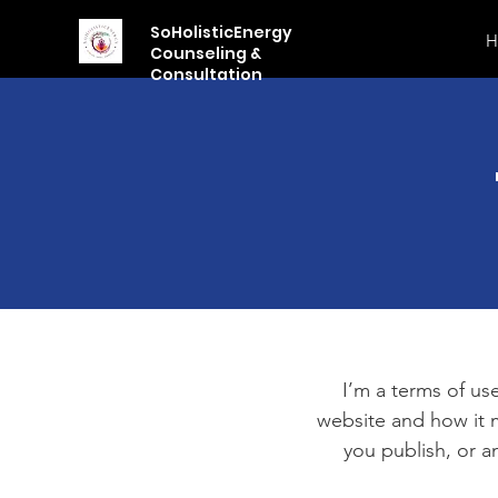
SoHolisticEnergy
H
Counseling &
Consultation
I’m a terms of use
website and how it m
you publish, or an