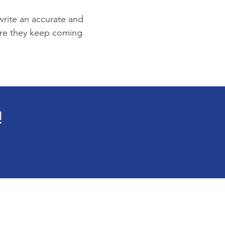
 write an accurate and
sure they keep coming
!