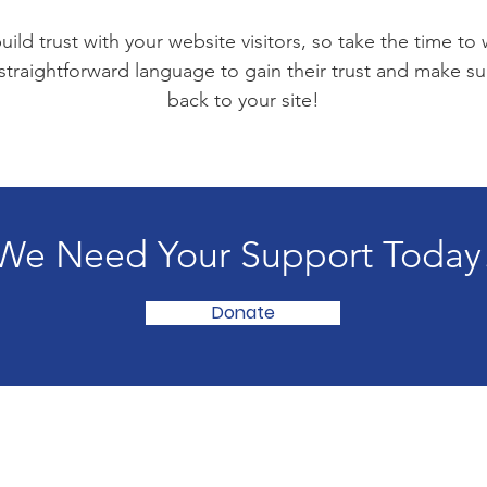
ild trust with your website visitors, so take the time to
 straightforward language to gain their trust and make 
back to your site!
We Need Your Support Today
Donate