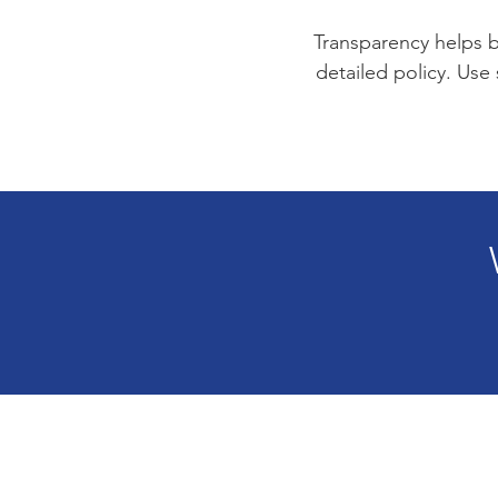
Transparency helps bu
detailed policy. Use