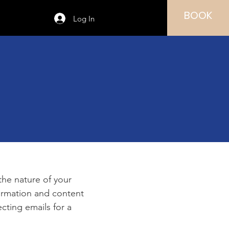
BOOK
Log In
e
 the nature of your
formation and content
ecting emails for a