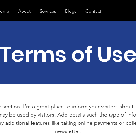
ome
About
Services
Blogs
Contact
Terms of Us
 section. I’m a great place to inform your visitors about
ay be used by visitors. Add details such the type of in
y additional features like taking online payments or coll
newsletter.